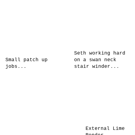
Seth working hard
Small patch up
on a swan neck
jobs...
stair winder...
External Lime