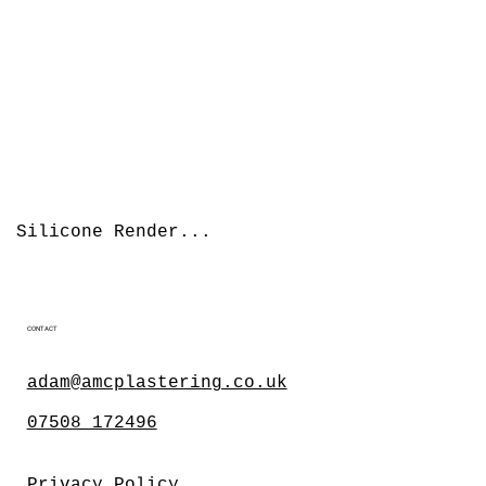
Silicone Render...
CONTACT
adam@amcplastering.co.uk
07508 172496
Privacy Policy