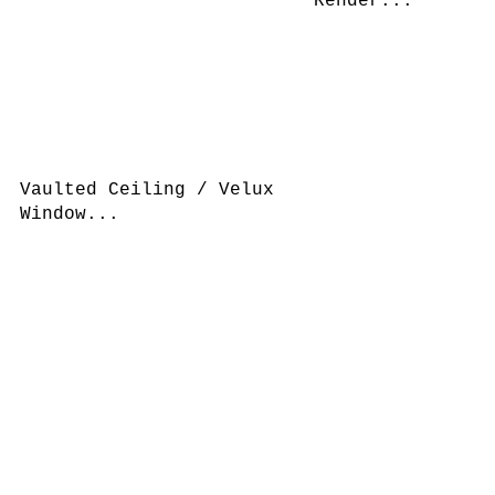
Render...
Vaulted Ceiling / Velux
Window...