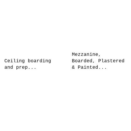
Mezzanine,
Ceiling boarding
Boarded, Plastered
and prep...
& Painted...