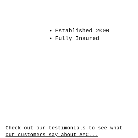
Established 2000
Fully Insured
Check out our testimonials to see what
our customers say about AMC...