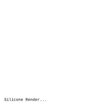
Silicone Render...