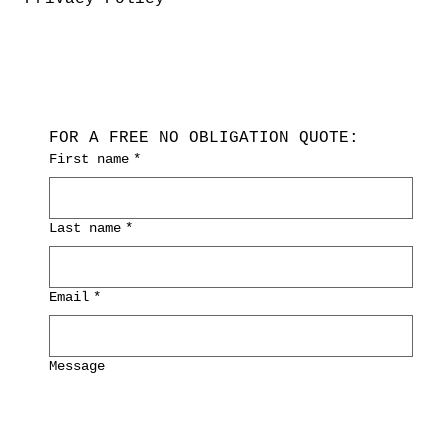
FOR A FREE NO OBLIGATION QUOTE:
First name
*
Last name
*
Email
*
Message