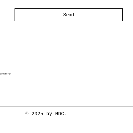
Send
BACK TO TOP
© 2025 by NDC.