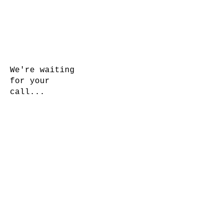
We're waiting
for your
call...