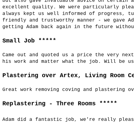
but also gave invaluable advice on certain 
excellent quality. We were particularly ple
always kept us well informed of progress, t
friendly and trustworthy manner - we gave A
getting Adam back again in the future witho
Small Job *****
Came out and quoted us a price the very nex
his work and matter what the job. Will be u
Plastering over Artex, Living Room C
Great work removing coving and plastering o
Replastering - Three Rooms *****
Adam did a fantastic job, we're really plea