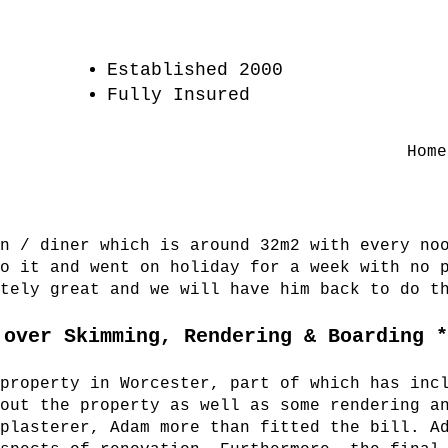
Established 2000
Fully Insured
Home
en / diner which is around 32m2 with every no
to it and went on holiday for a week with no 
utely great and we will have him back to do t
 over Skimming, Rendering & Boarding 
 property in Worcester, part of which has inc
hout the property as well as some rendering a
 plasterer, Adam more than fitted the bill. A