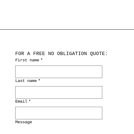
FOR A FREE NO OBLIGATION QUOTE:
First name
*
Last name
*
Email
*
Message