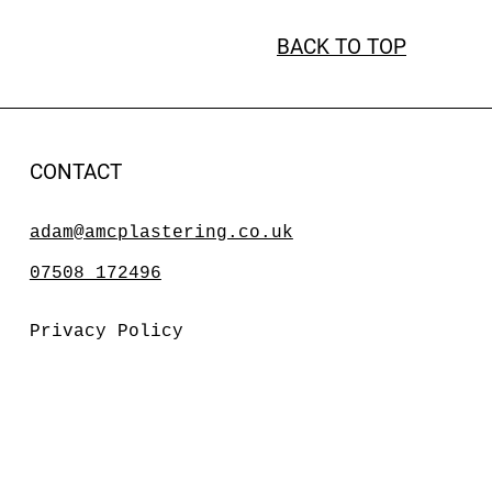
BACK TO TOP
CONTACT
adam@amcplastering.co.uk
07508 172496
Privacy Policy