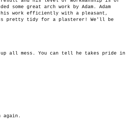
 result and his level of workmanship is of
uded some great arch work by Adam. Adam
 his work efficiently with a pleasant,
gs pretty tidy for a plasterer! We'll be
 up all mess. You can tell he takes pride in
m again.