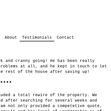
Testimonials
About
Contact
ok and cranny going! He has been really
problems at all, and he kept in touch to let
he rest of the house after saving up!
*****
luded a total rewire of the property. We
nd after searching for several weeks and
dam not only provided a competetive quote,