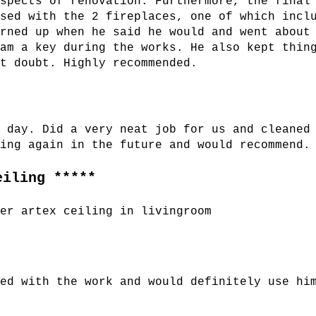
aspects of renovation. Furthermore, the final
ased with the 2 fireplaces, one of which incl
urned up when he said he would and went about
dam a key during the works. He also kept thin
ut doubt. Highly recommended.
t day. Did a very neat job for us and cleaned
sing again in the future and would recommend.
eiling *****
ver artex ceiling in livingroom
sed with the work and would definitely use hi