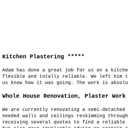
Kitchen Plastering *****
Adam has done a great job for us on a kitch
flexible and totally reliable. We left him 
us know how it was going. The work is absol
Whole House Renovation, Plaster Work
We are currently renovating a semi-detached
needed walls and ceilings reskimming throug
receiving several quotes to find a reliable